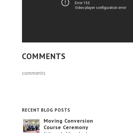
COMMENTS
comments
RECENT BLOG POSTS
Moving Conversion
Course Ceremony