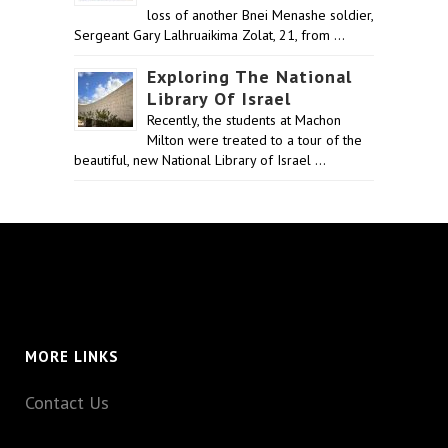
loss of another Bnei Menashe soldier,
Sergeant Gary Lalhruaikima Zolat, 21, from …
Exploring The National
Library Of Israel
Recently, the students at Machon
Milton were treated to a tour of the
beautiful, new National Library of Israel …
MORE LINKS
Contact Us