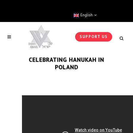
English
SUPPORT US
CELEBRATING HANUKAH IN
POLAND