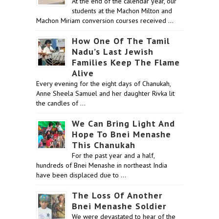
At the end of the calendar year, our
students at the Machon Milton and
Machon Miriam conversion courses received …
How One Of The Tamil
Nadu’s Last Jewish
Families Keep The Flame
Alive
Every evening for the eight days of Chanukah,
Anne Sheela Samuel and her daughter Rivka lit
the candles of …
We Can Bring Light And
Hope To Bnei Menashe
This Chanukah
For the past year and a half,
hundreds of Bnei Menashe in northeast India
have been displaced due to …
The Loss Of Another
Bnei Menashe Soldier
We were devastated to hear of the