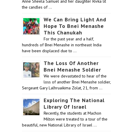
Anne Sheela Samuel and her daughter Rivka lit
the candles of …
We Can Bring Light And
Hope To Bnei Menashe
This Chanukah
For the past year and a half,
hundreds of Bnei Menashe in northeast India
have been displaced due to …
The Loss Of Another
Bnei Menashe Soldier
We were devastated to hear of the
loss of another Bnei Menashe soldier,
Sergeant Gary Lalhruaikima Zolat, 21, from …
Exploring The National
Library Of Israel
Recently, the students at Machon
Milton were treated to a tour of the
beautiful, new National Library of Israel …