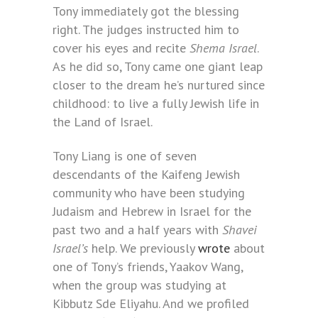
Tony immediately got the blessing
right. The judges instructed him to
cover his eyes and recite
Shema Israel
.
As he did so, Tony came one giant leap
closer to the dream he’s nurtured since
childhood: to live a fully Jewish life in
the Land of Israel.
Tony Liang is one of seven
descendants of the Kaifeng Jewish
community who have been studying
Judaism and Hebrew in Israel for the
past two and a half years with
Shavei
Israel’s
help. We previously
wrote
about
one of Tony’s friends, Yaakov Wang,
when the group was studying at
Kibbutz Sde Eliyahu. And we profiled