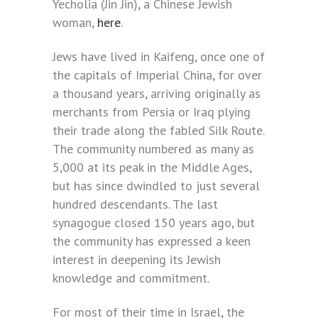
Yecholia (Jin Jin), a Chinese Jewish
woman,
here
.
Jews have lived in Kaifeng, once one of
the capitals of Imperial China, for over
a thousand years, arriving originally as
merchants from Persia or Iraq plying
their trade along the fabled Silk Route.
The community numbered as many as
5,000 at its peak in the Middle Ages,
but has since dwindled to just several
hundred descendants. The last
synagogue closed 150 years ago, but
the community has expressed a keen
interest in deepening its Jewish
knowledge and commitment.
For most of their time in Israel, the