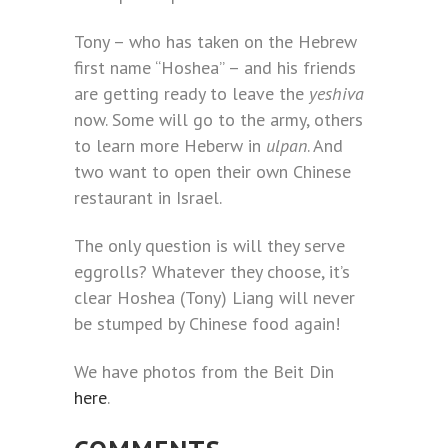
Tony – who has taken on the Hebrew
first name “Hoshea” – and his friends
are getting ready to leave the
yeshiva
now. Some will go to the army, others
to learn more Heberw in
ulpan
. And
two want to open their own Chinese
restaurant in Israel.
The only question is will they serve
eggrolls? Whatever they choose, it’s
clear Hoshea (Tony) Liang will never
be stumped by Chinese food again!
We have photos from the Beit Din
here
.