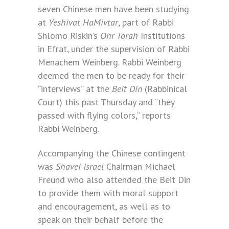
seven Chinese men have been studying
at
Yeshivat HaMivtar
, part of Rabbi
Shlomo Riskin’s
Ohr Torah
Institutions
in Efrat, under the supervision of Rabbi
Menachem Weinberg. Rabbi Weinberg
deemed the men to be ready for their
“interviews” at the
Beit Din
(Rabbinical
Court) this past Thursday and “they
passed with flying colors,” reports
Rabbi Weinberg.
Accompanying the Chinese contingent
was
Shavei Israel
Chairman Michael
Freund who also attended the Beit Din
to provide them with moral support
and encouragement, as well as to
speak on their behalf before the