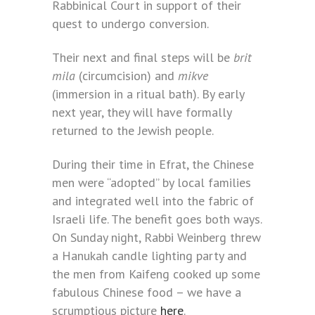
Rabbinical Court in support of their
quest to undergo conversion.
Their next and final steps will be
brit
mila
(circumcision) and
mikve
(immersion in a ritual bath). By early
next year, they will have formally
returned to the Jewish people.
During their time in Efrat, the Chinese
men were “adopted” by local families
and integrated well into the fabric of
Israeli life. The benefit goes both ways.
On Sunday night, Rabbi Weinberg threw
a Hanukah candle lighting party and
the men from Kaifeng cooked up some
fabulous Chinese food – we have a
scrumptious picture
here
.