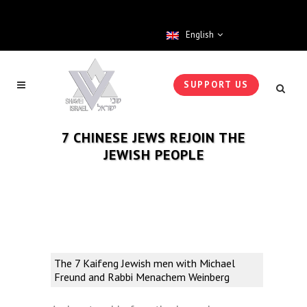
English
SUPPORT US
7 CHINESE JEWS REJOIN THE
JEWISH PEOPLE
The 7 Kaifeng Jewish men with Michael
Freund and Rabbi Menachem Weinberg