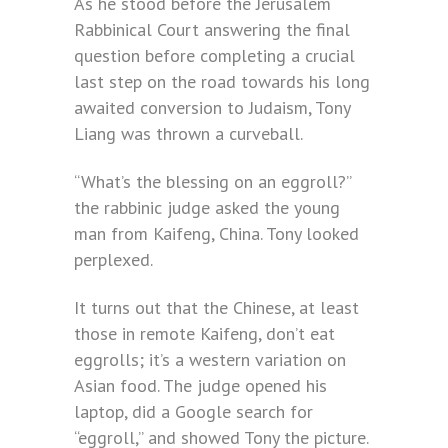
As he stood before the Jerusalem
Rabbinical Court answering the final
question before completing a crucial
last step on the road towards his long
awaited conversion to Judaism, Tony
Liang was thrown a curveball.
“What’s the blessing on an eggroll?”
the rabbinic judge asked the young
man from Kaifeng, China. Tony looked
perplexed.
It turns out that the Chinese, at least
those in remote Kaifeng, don’t eat
eggrolls; it’s a western variation on
Asian food. The judge opened his
laptop, did a Google search for
“eggroll,” and showed Tony the picture.