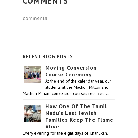
COMMENTS
comments
RECENT BLOG POSTS
Moving Conversion
Course Ceremony
At the end of the calendar year, our
students at the Machon Milton and
Machon Miriam conversion courses received …
How One Of The Tamil
Nadu’s Last Jewish
Families Keep The Flame
Alive
Every evening for the eight days of Chanukah,