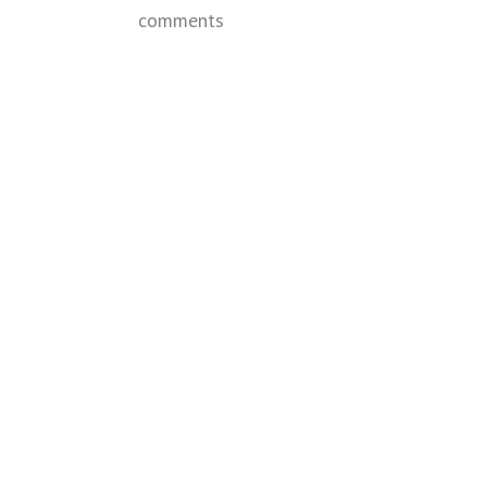
comments