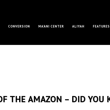
CONVERSION
MA’ANI CENTER
ALIYAH
FEATURES
OF THE AMAZON – DID YOU