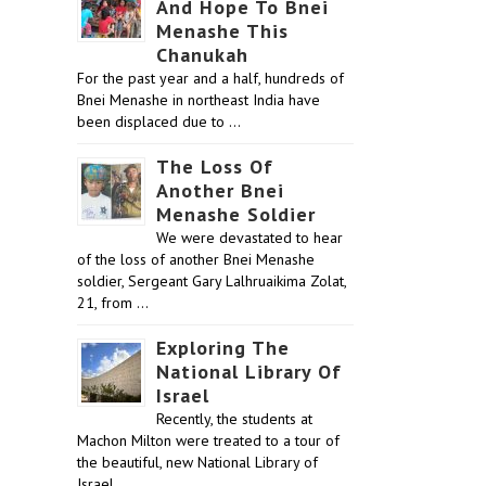
And Hope To Bnei
Menashe This
Chanukah
For the past year and a half, hundreds of
Bnei Menashe in northeast India have
been displaced due to …
The Loss Of
Another Bnei
Menashe Soldier
We were devastated to hear
of the loss of another Bnei Menashe
soldier, Sergeant Gary Lalhruaikima Zolat,
21, from …
Exploring The
National Library Of
Israel
Recently, the students at
Machon Milton were treated to a tour of
the beautiful, new National Library of
Israel …