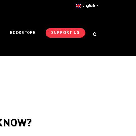
English
BOOKSTORE
SUPPORT US
 KNOW?