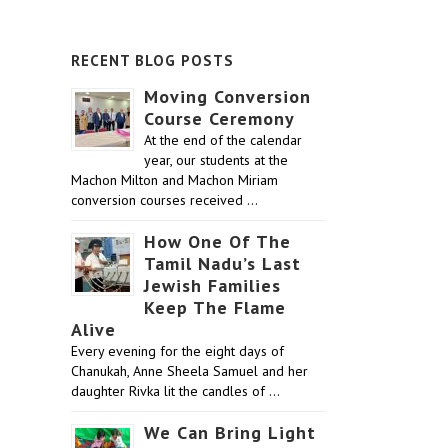
RECENT BLOG POSTS
Moving Conversion
Course Ceremony
At the end of the calendar
year, our students at the
Machon Milton and Machon Miriam
conversion courses received …
How One Of The
Tamil Nadu’s Last
Jewish Families
Keep The Flame
Alive
Every evening for the eight days of
Chanukah, Anne Sheela Samuel and her
daughter Rivka lit the candles of …
We Can Bring Light