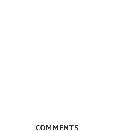
COMMENTS