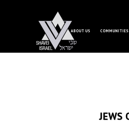
ABOUT US
COMMUNITIES
JEWS 