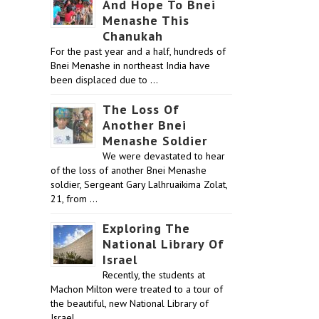
And Hope To Bnei
Menashe This
Chanukah
For the past year and a half, hundreds of
Bnei Menashe in northeast India have
been displaced due to …
The Loss Of
Another Bnei
Menashe Soldier
We were devastated to hear
of the loss of another Bnei Menashe
soldier, Sergeant Gary Lalhruaikima Zolat,
21, from …
Exploring The
National Library Of
Israel
Recently, the students at
Machon Milton were treated to a tour of
the beautiful, new National Library of
Israel …