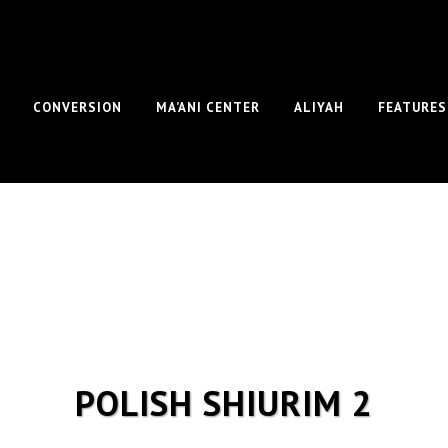
CONVERSION
MA’ANI CENTER
ALIYAH
FEATURES
POLISH SHIURIM 2