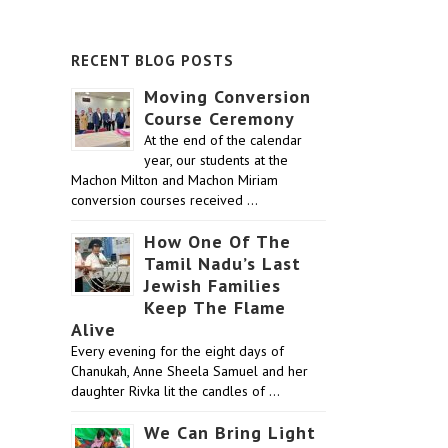
RECENT BLOG POSTS
Moving Conversion
Course Ceremony
At the end of the calendar
year, our students at the
Machon Milton and Machon Miriam
conversion courses received …
How One Of The
Tamil Nadu’s Last
Jewish Families
Keep The Flame
Alive
Every evening for the eight days of
Chanukah, Anne Sheela Samuel and her
daughter Rivka lit the candles of …
We Can Bring Light