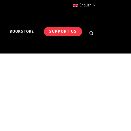
English
BOOKSTORE
SUPPORT US