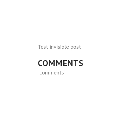
Test invisible post
COMMENTS
comments