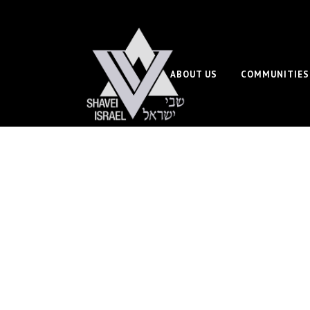
ABOUT US
COMMUNITIES