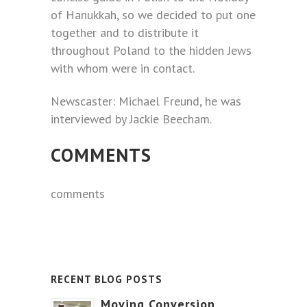
of Hanukkah, so we decided to put one
together and to distribute it
throughout Poland to the hidden Jews
with whom were in contact.
Newscaster: Michael Freund, he was
interviewed by Jackie Beecham.
COMMENTS
comments
RECENT BLOG POSTS
Moving Conversion