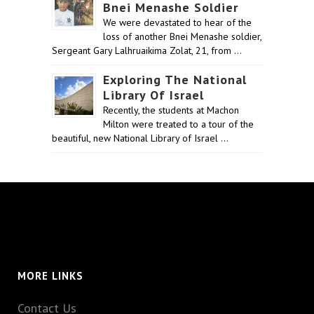
Bnei Menashe Soldier
We were devastated to hear of the
loss of another Bnei Menashe soldier,
Sergeant Gary Lalhruaikima Zolat, 21, from …
Exploring The National
Library Of Israel
Recently, the students at Machon
Milton were treated to a tour of the
beautiful, new National Library of Israel …
MORE LINKS
Contact Us