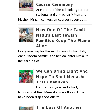
Course Ceremony
At the end of the calendar year, our
students at the Machon Milton and
Machon Miriam conversion courses received …
How One Of The Tamil
Nadu’s Last Jewish
Families Keep The Flame
Alive
Every evening for the eight days of Chanukah,
Anne Sheela Samuel and her daughter Rivka lit
the candles of …
We Can Bring Light And
Hope To Bnei Menashe
This Chanukah
For the past year and a half,
hundreds of Bnei Menashe in northeast India
have been displaced due to …
The Loss Of Another