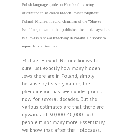
Polish language guide on Hanukkah is being
distributed to so-called hidden Jews throughout
Poland. Michael Freund, chairman of the “Shavei
Israel” organization that published the book, says there
is a Jewish renewal underway in Poland. He spoke to
report Jackie Beecham.
Michael Freund: No one knows for
sure just exactly how many hidden
Jews there are in Poland, simply
because by its very nature, the
phenomenon has been underground
now for several decades. But the
various estimates are that there are
upwards of 30,000-40,000 such
people if not many more. Essentially,
we know that after the Holocaust,