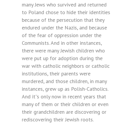
many Jews who survived and returned
to Poland chose to hide their identities
because of the persecution that they
endured under the Nazis, and because
of the fear of oppression under the
Communists. And in other instances,
there were many Jewish children who
were put up for adoption during the
war with catholic neighbors or catholic
institutions, their parents were
murdered, and those children, in many
instances, grew up as Polish-Catholics.
And it”s only now in recent years that
many of them or their children or even
their grandchildren are discovering or
rediscovering their Jewish roots.