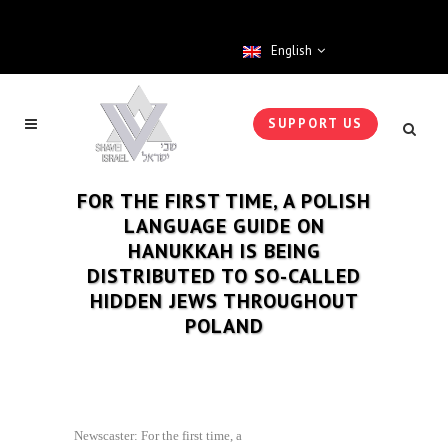
English
SUPPORT US
FOR THE FIRST TIME, A POLISH
LANGUAGE GUIDE ON
HANUKKAH IS BEING
DISTRIBUTED TO SO-CALLED
HIDDEN JEWS THROUGHOUT
POLAND
Newscaster: For the first time, a