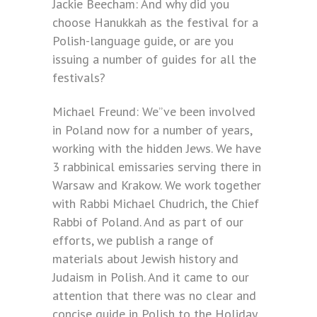
Jackie Beecham: And why did you
choose Hanukkah as the festival for a
Polish-language guide, or are you
issuing a number of guides for all the
festivals?
Michael Freund: We”ve been involved
in Poland now for a number of years,
working with the hidden Jews. We have
3 rabbinical emissaries serving there in
Warsaw and Krakow. We work together
with Rabbi Michael Chudrich, the Chief
Rabbi of Poland. And as part of our
efforts, we publish a range of
materials about Jewish history and
Judaism in Polish. And it came to our
attention that there was no clear and
concise guide in Polish to the Holiday