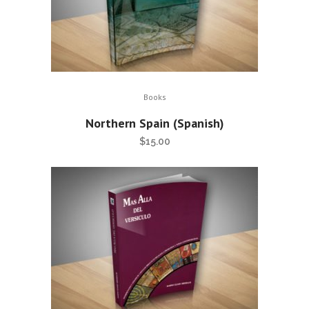
Books
Northern Spain (Spanish)
$
15.00