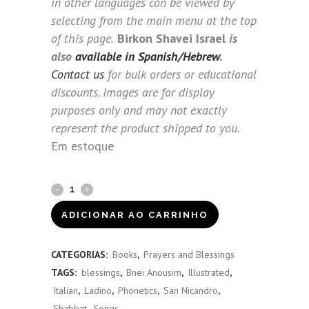
in other languages can be viewed by
selecting from the main menu at the top
of this page.
Birkon Shavei Israel
is
also
available in Spanish/Hebrew
.
Contact us
for bulk orders or educational
discounts. Images are for display
purposes only and may not exactly
represent the product shipped to you.
Em estoque
Birkon
Shavei
ADICIONAR AO CARRINHO
Israel
CATEGORIAS:
Books
,
Prayers and Blessings
(Italian)
TAGS:
blessings
,
Bnei Anousim
,
Illustrated
,
quantity
Italian
,
Ladino
,
Phonetics
,
San Nicandro
,
Shabbat
,
Songs