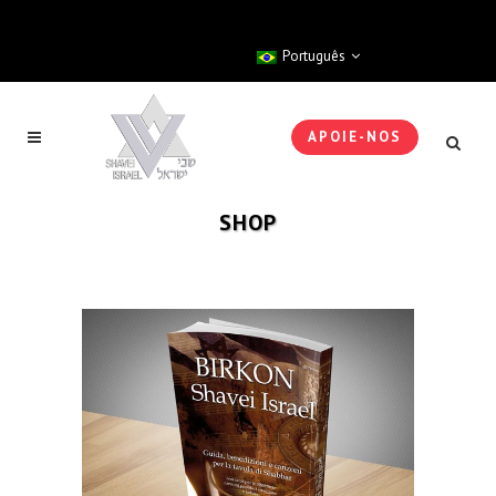
Português
APOIE-NOS
SHOP