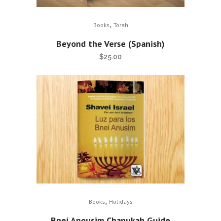
,
Books
Torah
Beyond the Verse (Spanish)
$
25.00
,
Books
Holidays
Bnei Anousim Chanukah Guide