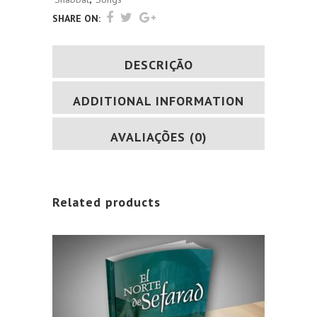
SHARE ON:
DESCRIÇÃO
ADDITIONAL INFORMATION
AVALIAÇÕES (0)
Related products