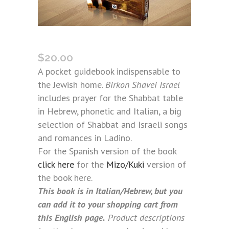
BIRKON SHAVEI ISRAEL (ITALIAN)
$
20.00
A pocket guidebook indispensable to
the Jewish home.
Birkon Shavei Israel
includes prayer for the Shabbat table
in Hebrew, phonetic and Italian, a big
selection of Shabbat and Israeli songs
and romances in Ladino.
For the Spanish version of the book
click here
for the
Mizo/Kuki
version of
the book here.
This book is in Italian/Hebrew, but you
can add it to your shopping cart from
this English page.
Product descriptions