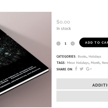
SHAVEI ISRAEL ROSH CHO
$
0.00
In stock
Shavei
ADD TO CA
Israel
CATEGORIES:
Books
,
Holidays
Rosh
TAGS:
Minor Holidays
,
Month
,
New
Chodesh
SHARE ON:
Guide
ADDIT
(Russian)
quantity