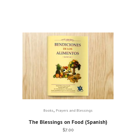
,
Books
Prayers and Blessings
The Blessings on Food (Spanish)
$
7.00