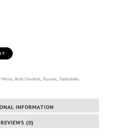
DESH GUIDE (RUSSIAN)
RT
 Moon
,
Rosh Chodesh
,
Russian
,
Subbotniks
IONAL INFORMATION
REVIEWS (0)