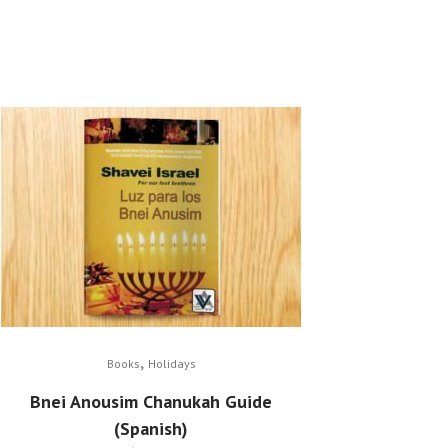
,
Books
Holidays
Bnei Anousim Chanukah Guide
(Spanish)