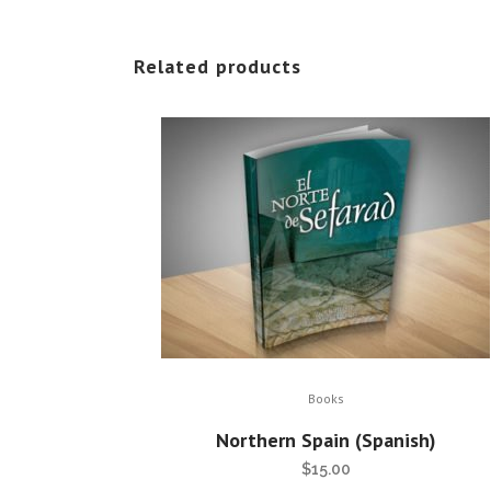
Related products
Books
Northern Spain (Spanish)
$
15.00