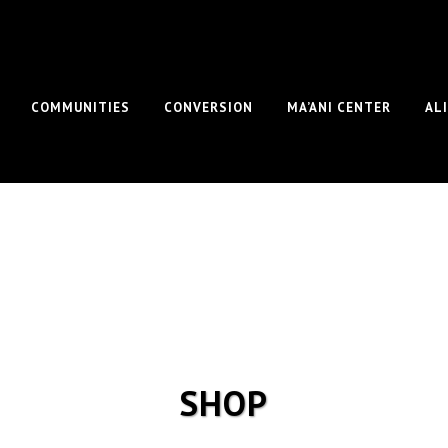
COMMUNITIES
CONVERSION
MA’ANI CENTER
AL
SHOP