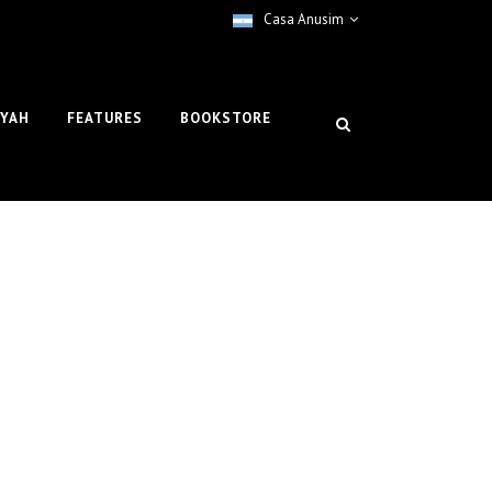
Casa Anusim
IYAH
FEATURES
BOOKSTORE