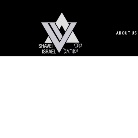
ABOUT US