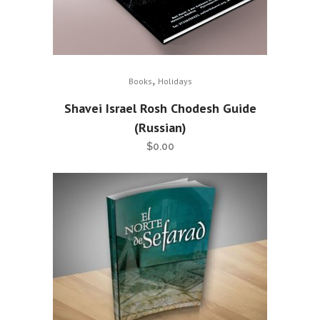
,
Books
Holidays
Shavei Israel Rosh Chodesh Guide
(Russian)
$
0.00