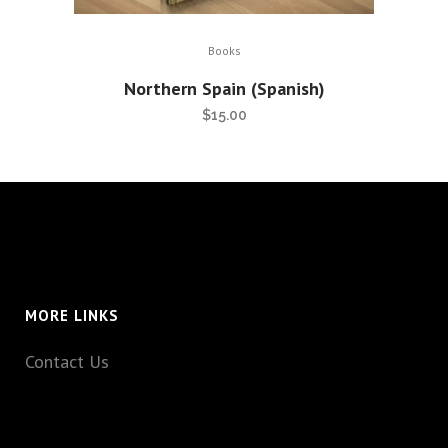
Books
Northern Spain (Spanish)
$
15.00
MORE LINKS
Contact Us