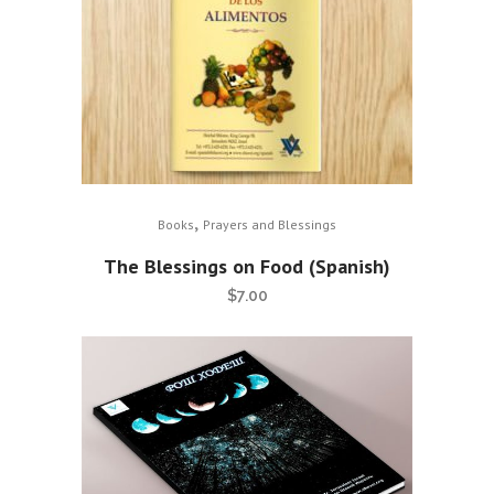
,
Books
Prayers and Blessings
The Blessings on Food (Spanish)
$
7.00