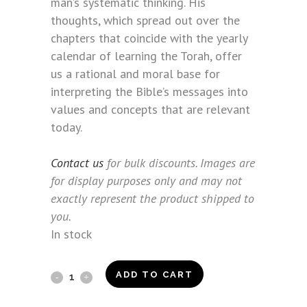
man’s systematic thinking. His
thoughts, which spread out over the
chapters that coincide with the yearly
calendar of learning the Torah, offer
us a rational and moral base for
interpreting the Bible’s messages into
values and concepts that are relevant
today.
Contact us
for bulk discounts. Images are
for display purposes only and may not
exactly represent the product shipped to
you.
In stock
Beyond
ADD TO CART
the