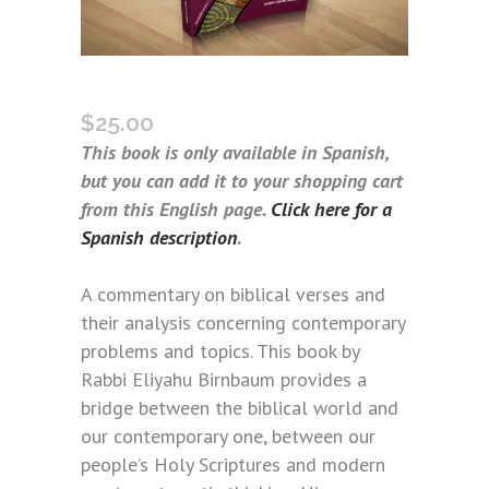
BEYOND THE VERSE (SPANISH)
$
25.00
This book is only available in Spanish,
but you can add it to your shopping cart
from this English page.
Click here for a
Spanish description
.
A commentary on biblical verses and
their analysis concerning contemporary
problems and topics. This book by
Rabbi Eliyahu Birnbaum provides a
bridge between the biblical world and
our contemporary one, between our
people’s Holy Scriptures and modern