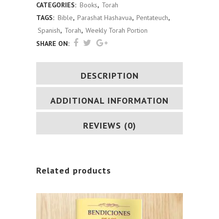
CATEGORIES:
Books
,
Torah
Verse
TAGS:
Bible
,
Parashat Hashavua
,
Pentateuch
,
(Spanish)
Spanish
,
Torah
,
Weekly Torah Portion
SHARE ON:
quantity
DESCRIPTION
ADDITIONAL INFORMATION
REVIEWS (0)
Related products