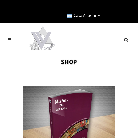
Casa Anusim
SHOP