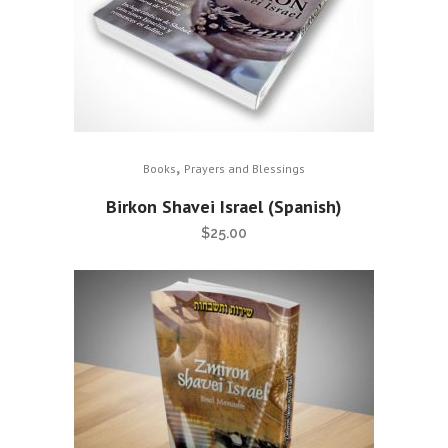
,
Books
Prayers and Blessings
Birkon Shavei Israel (Spanish)
$
25.00