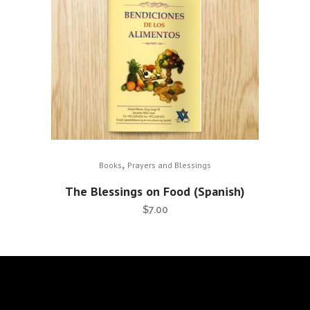
,
Books
Prayers and Blessings
The Blessings on Food (Spanish)
$
7.00