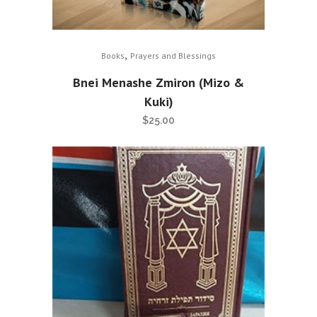
,
Books
Prayers and Blessings
Bnei Menashe Zmiron (Mizo &
Kuki)
$
25.00