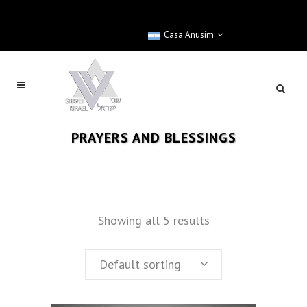
Casa Anusim
PRAYERS AND BLESSINGS
Showing all 5 results
Default sorting