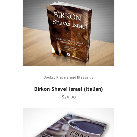
,
Books
Prayers and Blessings
Birkon Shavei Israel (Italian)
$
20.00