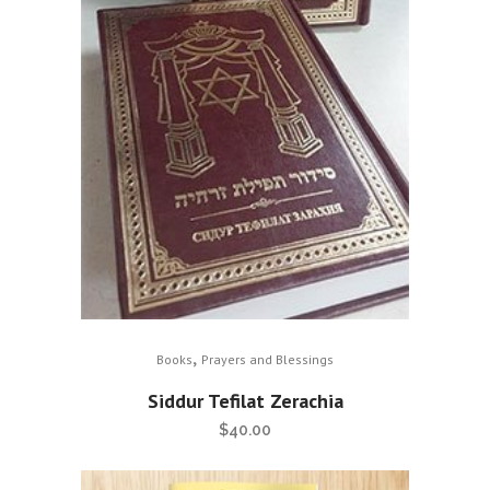
,
Books
Prayers and Blessings
Siddur Tefilat Zerachia
$
40.00