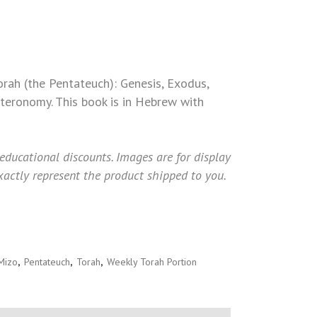
TICUS (MIZO)
orah (the Pentateuch): Genesis, Exodus,
teronomy. This book is in Hebrew with
 educational discounts. Images are for display
actly represent the product shipped to you.
Mizo
,
Pentateuch
,
Torah
,
Weekly Torah Portion