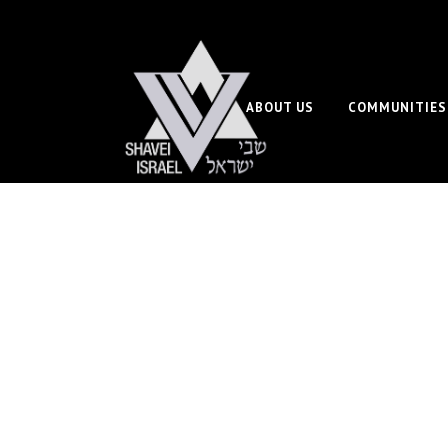
ABOUT US
COMMUNITIES