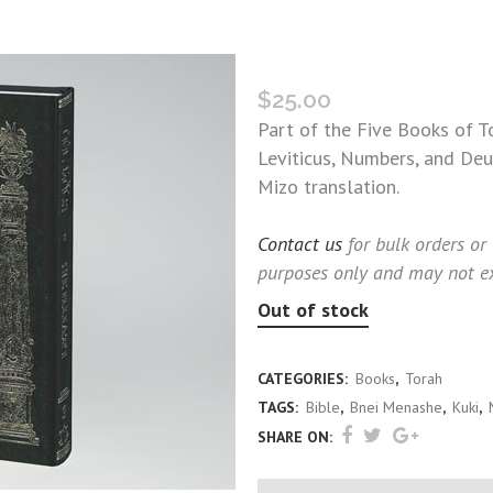
TORAH BOOK THREE: LEVI
$
25.00
Part of the Five Books of T
Leviticus, Numbers, and Deu
Mizo translation.
Contact us
for bulk orders or
purposes only and may not ex
Out of stock
CATEGORIES:
Books
,
Torah
TAGS:
Bible
,
Bnei Menashe
,
Kuki
,
SHARE ON: