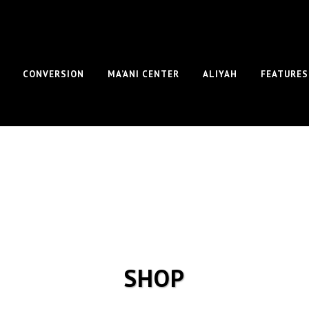
CONVERSION
MA’ANI CENTER
ALIYAH
FEATURES
SHOP