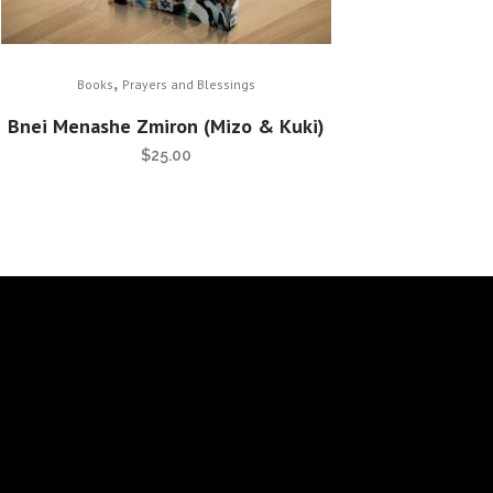
,
Books
Prayers and Blessings
Bnei Menashe Zmiron (Mizo & Kuki)
$
25.00