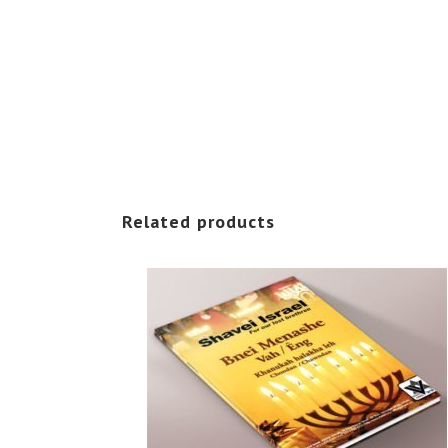
Related products