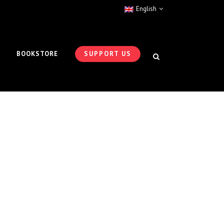
English
BOOKSTORE
SUPPORT US