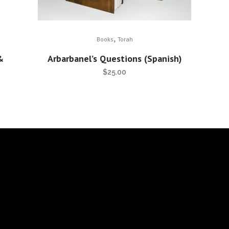
,
Books
Torah
&
Arbarbanel’s Questions (Spanish)
$
25.00