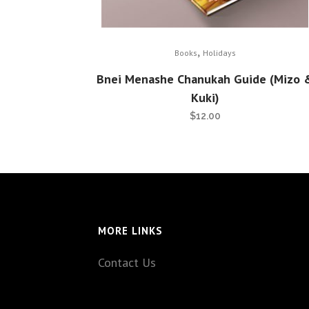
,
Books
Holidays
Bnei Menashe Chanukah Guide (Mizo 
Kuki)
$
12.00
MORE LINKS
Contact Us