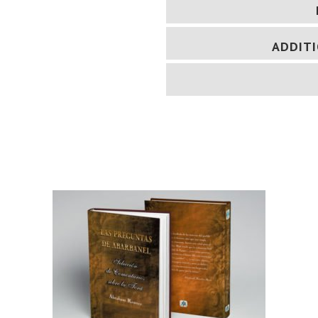
ADDIT