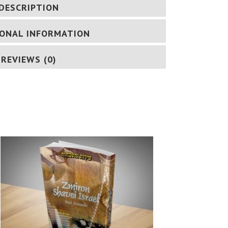
DESCRIPTION
IONAL INFORMATION
REVIEWS (0)