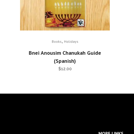
,
Books
Holidays
Bnei Anousim Chanukah Guide
(Spanish)
$
12.00
MORE LINKS