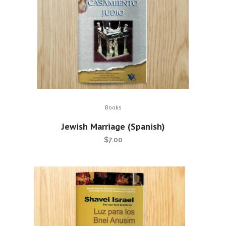
Books
Jewish Marriage (Spanish)
$
7.00