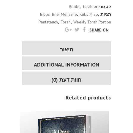
Books
,
Torah
קטגוריות:
Bible
,
Bnei Menashe
,
Kuki
,
Mizo
,
תגיות:
Pentateuch
,
Torah
,
Weekly Torah Portion
SHARE ON:
תיאור
ADDITIONAL INFORMATION
חוות דעת (0)
Related products