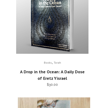
,
Books
Torah
A Drop in the Ocean: A Daily Dose
of Eretz Yisrael
$
30.00