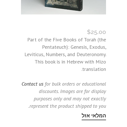
TORAH BOOK THREE: LEVITICUS (MIZO)
$
25.00
Part of the Five Books of Torah (the
Pentateuch): Genesis, Exodus,
Leviticus, Numbers, and Deuteronomy.
This book is in Hebrew with Mizo
translation.
Contact us
for bulk orders or educational
discounts. Images are for display
purposes only and may not exactly
represent the product shipped to you.
המלאי אזל