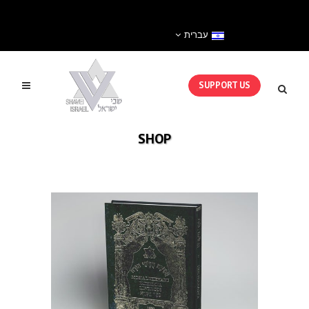
עברית
SUPPORT US
SHOP