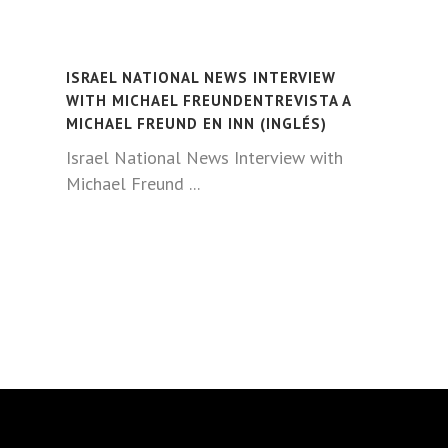
ISRAEL NATIONAL NEWS INTERVIEW
WITH MICHAEL FREUNDENTREVISTA A
MICHAEL FREUND EN INN (INGLÉS)
Israel National News Interview with
Michael Freund ...