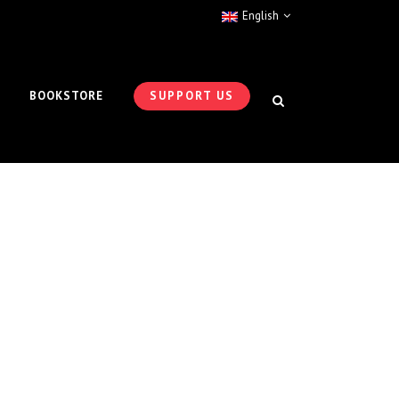
English
BOOKSTORE
SUPPORT US