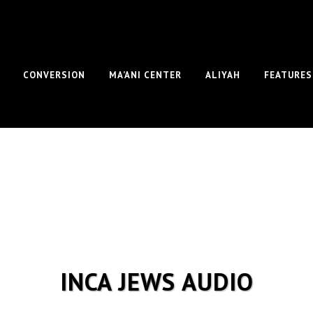
CONVERSION
MA’ANI CENTER
ALIYAH
FEATURES
INCA JEWS AUDIO