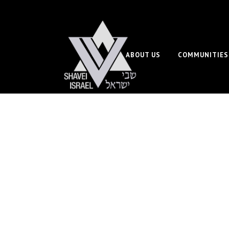
ABOUT US
COMMUNITIES