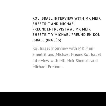
KOL ISRAEL INTERVIEW WITH MK MEIR
SHEETRIT AND MICHAEL
FREUNDENTREVISTA AL MK MEIR
SHEETRIT Y MICHAEL FREUND EN KOL
ISRAEL (INGLÉS)
Kol Israel Interview with MK Meir
Sheetrit and Michael FreundKol Israel
Interview with MK Meir Sheetrit and
Michael Freund...