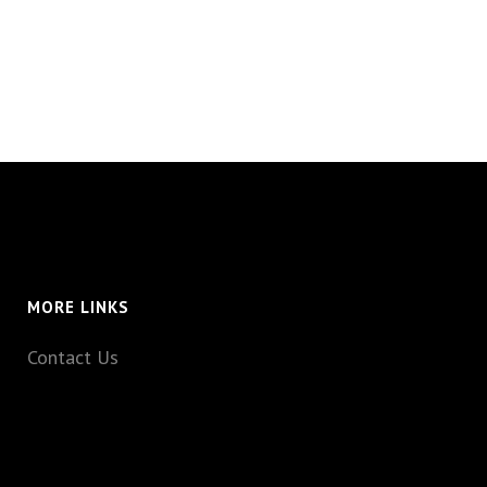
MORE LINKS
Contact Us