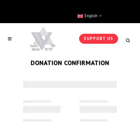
English
SUPPORT US
DONATION CONFIRMATION