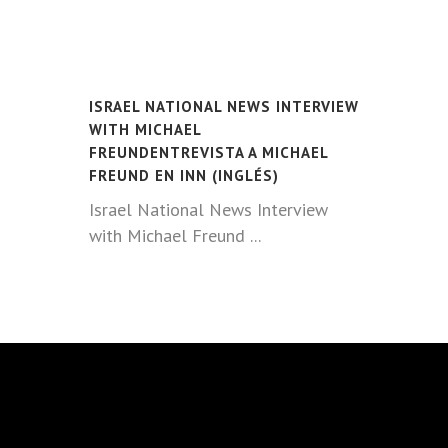
ISRAEL NATIONAL NEWS INTERVIEW
WITH MICHAEL
FREUNDENTREVISTA A MICHAEL
FREUND EN INN (INGLÉS)
Israel National News Interview
with Michael Freund ...