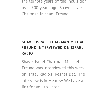
the terrible years of the Inquisition
over 500 years ago. Shavei Israel
Chairman Michael Freund...
SHAVEI ISRAEL CHAIRMAN MICHAEL
FREUND INTERVIEWED ON ISRAEL
RADIO
Shavei Israel Chairman Michael
Freund was interviewed this week
on Israel Radio's "Reshet Bet." The
interview is in Hebrew. We have a
link for you to listen.
...