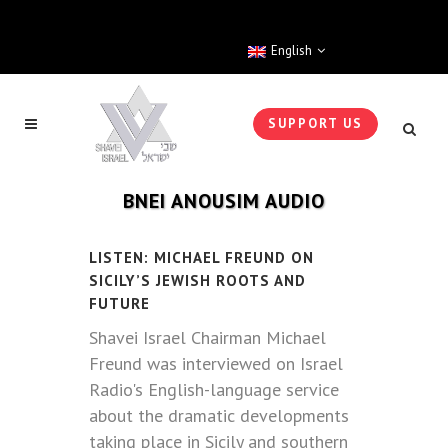
English
SUPPORT US
BNEI ANOUSIM AUDIO
LISTEN: MICHAEL FREUND ON
SICILY’S JEWISH ROOTS AND
FUTURE
Shavei Israel Chairman Michael
Freund was interviewed on Israel
Radio's English-language service
about the dramatic developments
taking place in Sicily and southern