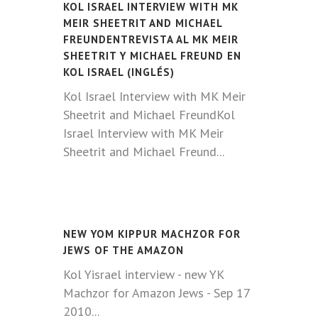
KOL ISRAEL INTERVIEW WITH MK
MEIR SHEETRIT AND MICHAEL
FREUNDENTREVISTA AL MK MEIR
SHEETRIT Y MICHAEL FREUND EN
KOL ISRAEL (INGLÉS)
Kol Israel Interview with MK Meir
Sheetrit and Michael FreundKol
Israel Interview with MK Meir
Sheetrit and Michael Freund...
NEW YOM KIPPUR MACHZOR FOR
JEWS OF THE AMAZON
Kol Yisrael interview - new YK
Machzor for Amazon Jews - Sep 17
2010...