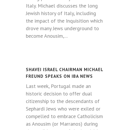
Italy. Michael discusses the long
Jewish history of Italy, including
the impact of the Inquisition which
drove many Jews underground to
become Anousim,...
SHAVEI ISRAEL CHAIRMAN MICHAEL
FREUND SPEAKS ON IBA NEWS
Last week, Portugal made an
historic decision to offer dual
citizenship to the descendants of
Sephardi Jews who were exiled or
compelled to embrace Catholicism
as Anousim (or Marranos) during