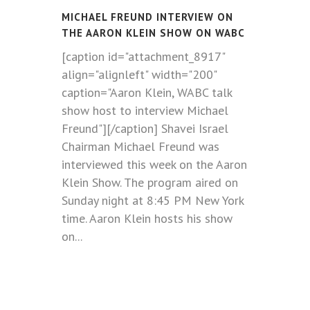
MICHAEL FREUND INTERVIEW ON
THE AARON KLEIN SHOW ON WABC
[caption id="attachment_8917"
align="alignleft" width="200"
caption="Aaron Klein, WABC talk
show host to interview Michael
Freund"][/caption] Shavei Israel
Chairman Michael Freund was
interviewed this week on the Aaron
Klein Show. The program aired on
Sunday night at 8:45 PM New York
time. Aaron Klein hosts his show
on...