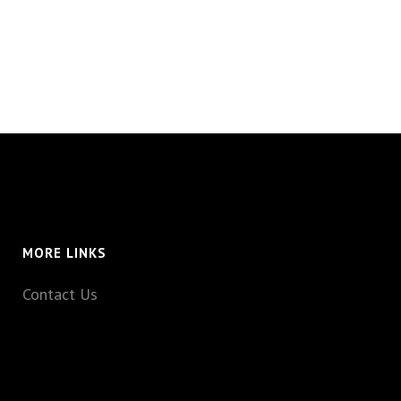
MORE LINKS
Contact Us