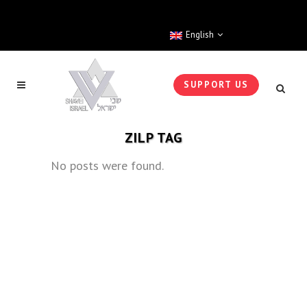
English
SUPPORT US
ZILP TAG
No posts were found.