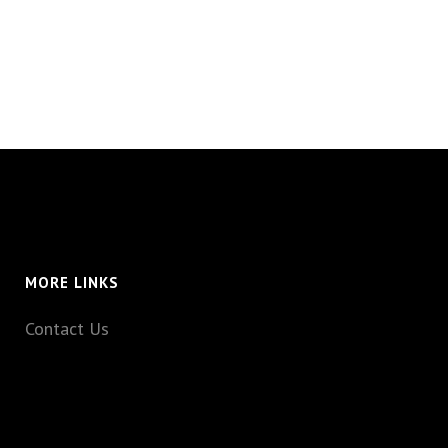
MORE LINKS
Contact Us