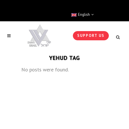
English
SUPPORT US
YEHUD TAG
No posts were found.