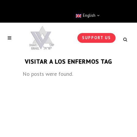
English
SUPPORT US
VISITAR A LOS ENFERMOS TAG
No posts were found.