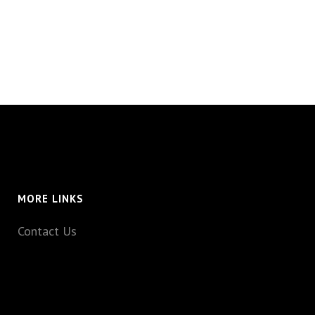
MORE LINKS
Contact Us