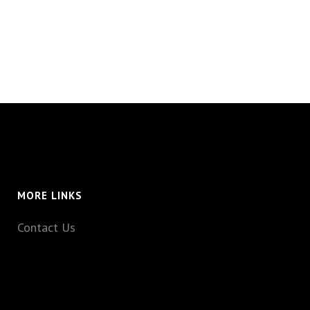
MORE LINKS
Contact Us