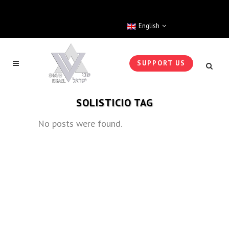
English
SUPPORT US
SOLISTICIO TAG
No posts were found.