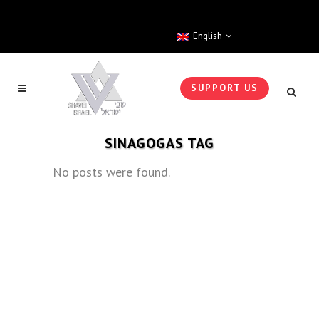
English
SUPPORT US
SINAGOGAS TAG
No posts were found.