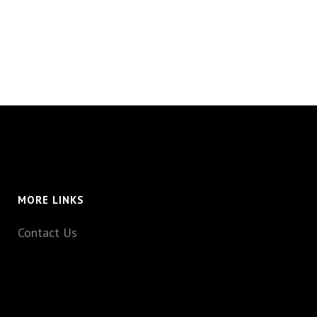
MORE LINKS
Contact Us