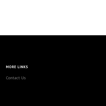
MORE LINKS
Contact Us