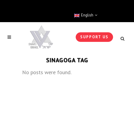
English
SUPPORT US
SINAGOGA TAG
No posts were found.