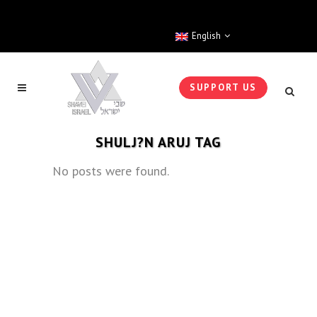
English
SUPPORT US
SHULJ?N ARUJ TAG
No posts were found.