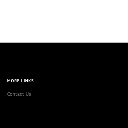
MORE LINKS
Contact Us