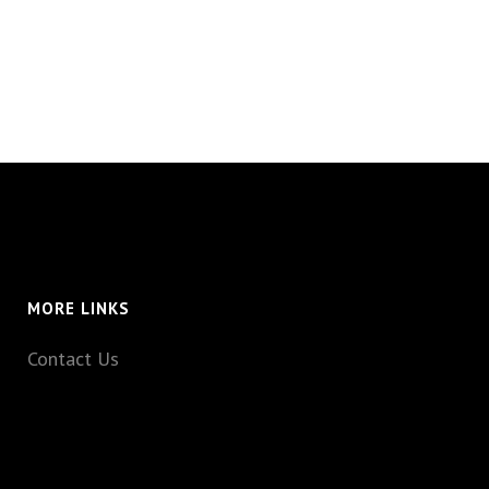
MORE LINKS
Contact Us