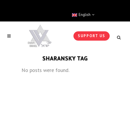
English
SUPPORT US
SHARANSKY TAG
No posts were found.