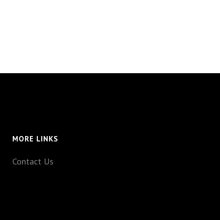
MORE LINKS
Contact Us