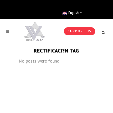
English
SUPPORT US
RECTIFICACI?N TAG
No posts were found.