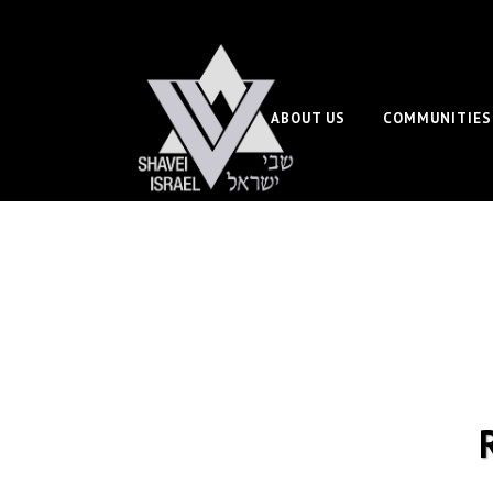
ABOUT US
COMMUNITIES