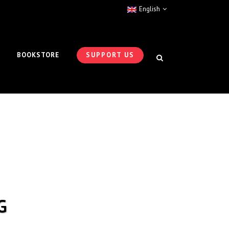
English
BOOKSTORE
SUPPORT US
G