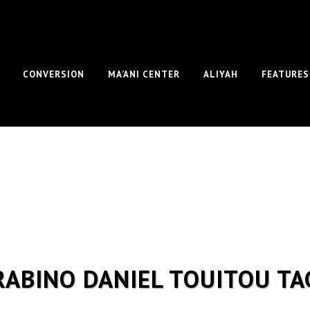
CONVERSION
MA’ANI CENTER
ALIYAH
FEATURES
RABINO DANIEL TOUITOU TA