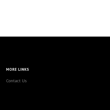
MORE LINKS
Contact Us