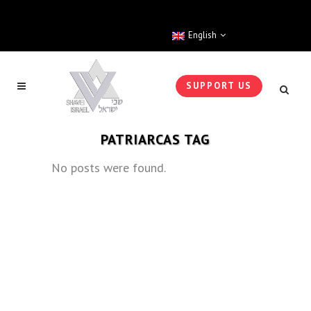
English
SUPPORT US
PATRIARCAS TAG
No posts were found.