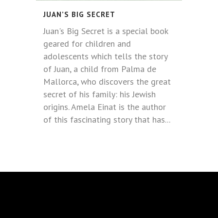
JUAN’S BIG SECRET
Juan's Big Secret is a special book
geared for children and
adolescents which tells the story
of Juan, a child from Palma de
Mallorca, who discovers the great
secret of his family: his Jewish
origins. Amela Einat is the author
of this fascinating story that has...