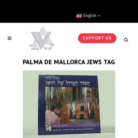
English
SUPPORT US
PALMA DE MALLORCA JEWS TAG