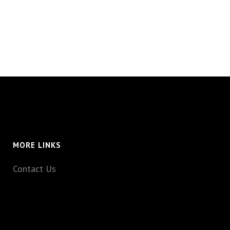
MORE LINKS
Contact Us