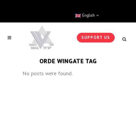
English
SUPPORT US
ORDE WINGATE TAG
No posts were found.