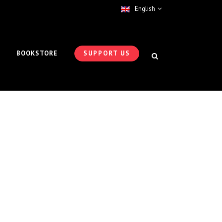
English
BOOKSTORE
SUPPORT US