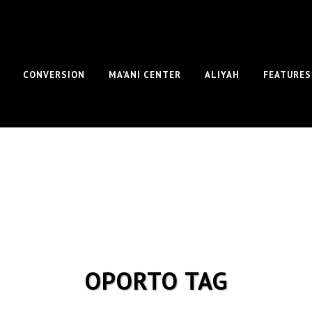
CONVERSION
MA’ANI CENTER
ALIYAH
FEATURES
OPORTO TAG