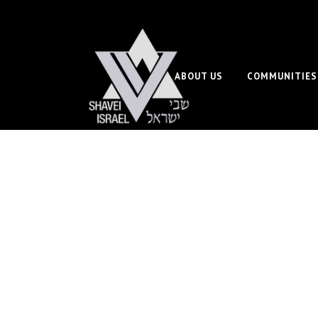
ABOUT US
COMMUNITIES