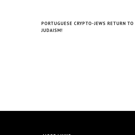
PORTUGUESE CRYPTO-JEWS RETURN TO
JUDAISM!