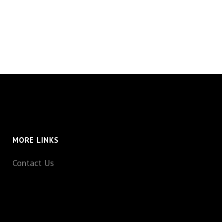
MORE LINKS
Contact Us