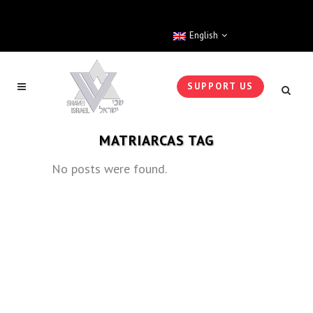
English
SUPPORT US
MATRIARCAS TAG
No posts were found.