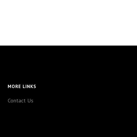
MORE LINKS
Contact Us