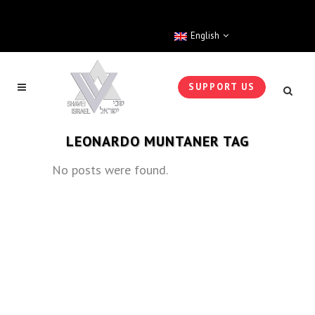
English
SUPPORT US
LEONARDO MUNTANER TAG
No posts were found.