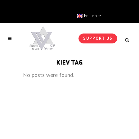
English
SUPPORT US
KIEV TAG
No posts were found.