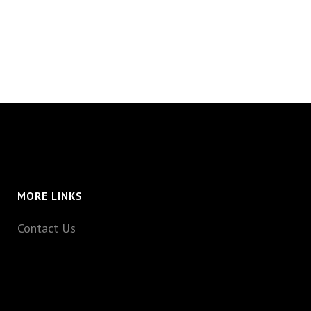
MORE LINKS
Contact Us