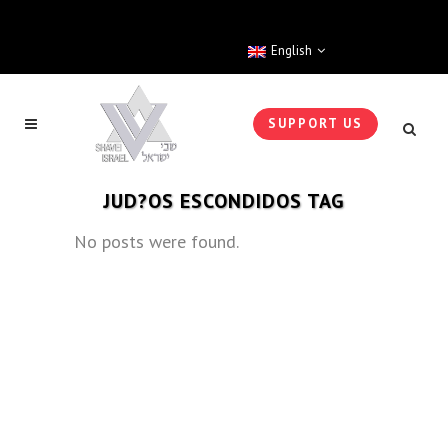
English
SUPPORT US
JUD?OS ESCONDIDOS TAG
No posts were found.