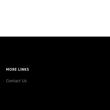
MORE LINKS
Contact Us