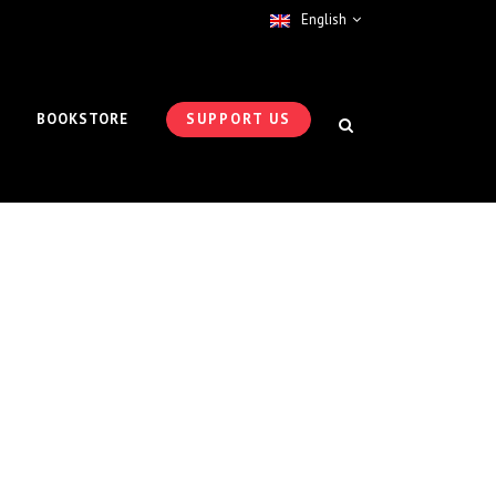
English
BOOKSTORE
SUPPORT US