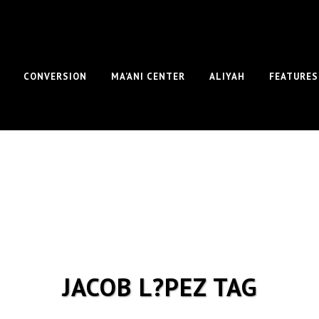
CONVERSION
MA’ANI CENTER
ALIYAH
FEATURES
JACOB L?PEZ TAG