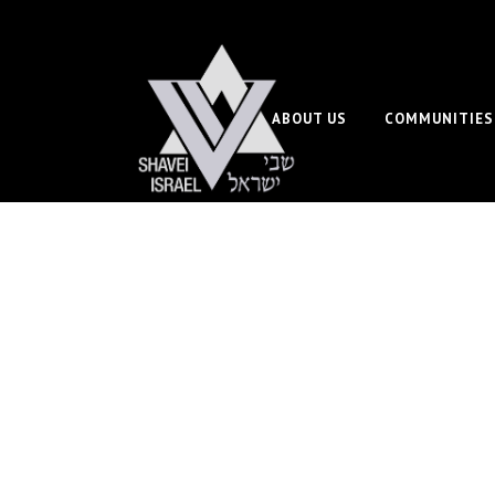
ABOUT US
COMMUNITIES