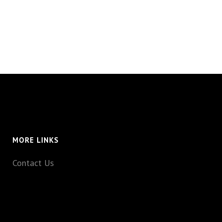
MORE LINKS
Contact Us