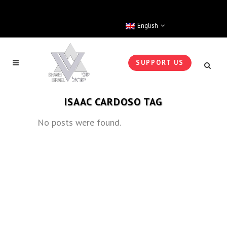
English
SUPPORT US
ISAAC CARDOSO TAG
No posts were found.