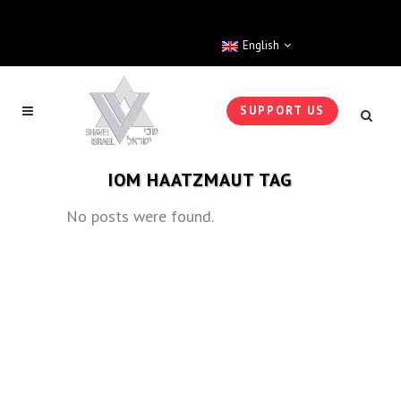
English
SUPPORT US
IOM HAATZMAUT TAG
No posts were found.