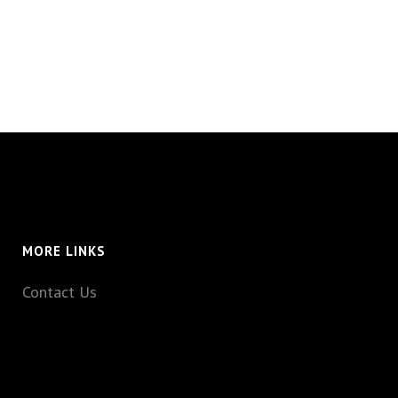
MORE LINKS
Contact Us