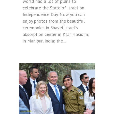
world had a lot of plans to
celebrate the State of Israel on
Independence Day. Now you can
enjoy photos from the beautiful
ceremonies in Shavei Israel's
absorption center in Kfar Hasidim;
in Manipur, India; the...