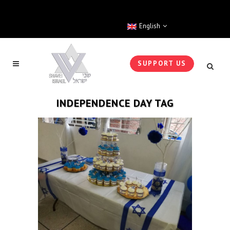
English
SUPPORT US
INDEPENDENCE DAY TAG