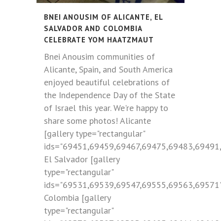
BNEI ANOUSIM OF ALICANTE, EL
SALVADOR AND COLOMBIA
CELEBRATE YOM HAATZMAUT
Bnei Anousim communities of
Alicante, Spain, and South America
enjoyed beautiful celebrations of
the Independence Day of the State
of Israel this year. We're happy to
share some photos! Alicante
[gallery type="rectangular"
ids="69451,69459,69467,69475,69483,69491
El Salvador [gallery
type="rectangular"
ids="69531,69539,69547,69555,69563,69571
Colombia [gallery
type="rectangular"