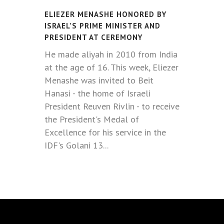
ELIEZER MENASHE HONORED BY
ISRAEL’S PRIME MINISTER AND
PRESIDENT AT CEREMONY
He made aliyah in 2010 from India
at the age of 16. This week, Eliezer
Menashe was invited to Beit
Hanasi - the home of Israeli
President Reuven Rivlin - to receive
the President's Medal of
Excellence for his service in the
IDF's Golani 13...