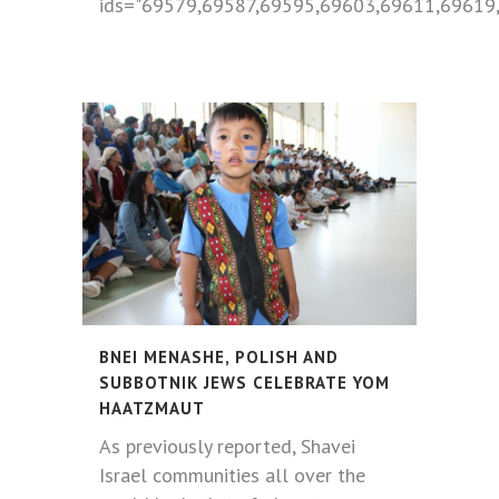
ids="69579,69587,69595,69603,69611,69619,
BNEI MENASHE, POLISH AND
SUBBOTNIK JEWS CELEBRATE YOM
HAATZMAUT
As previously reported, Shavei
Israel communities all over the