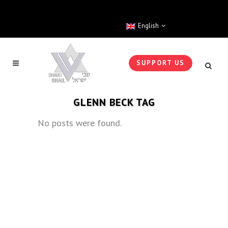
English
SUPPORT US
GLENN BECK TAG
No posts were found.