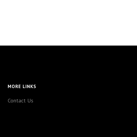
MORE LINKS
Contact Us