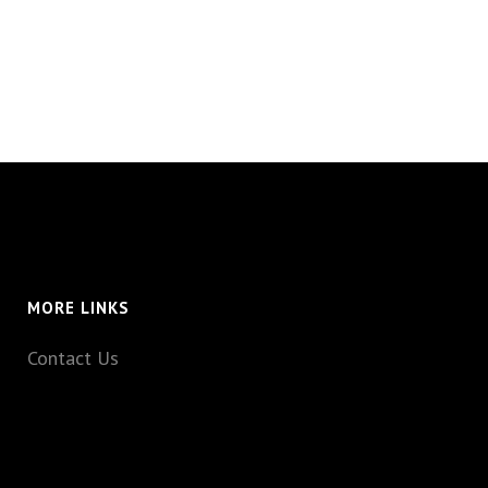
MORE LINKS
Contact Us