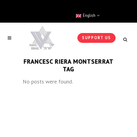
English
SUPPORT US
FRANCESC RIERA MONTSERRAT
TAG
No posts were found.