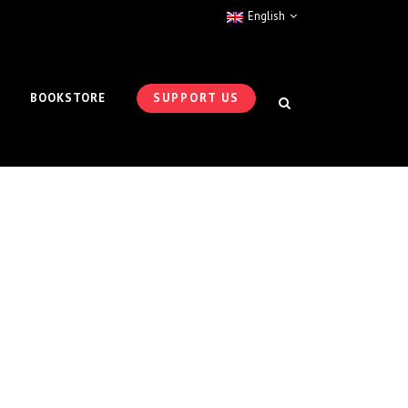
English
BOOKSTORE
SUPPORT US