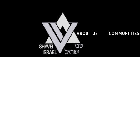
ABOUT US
COMMUNITIES