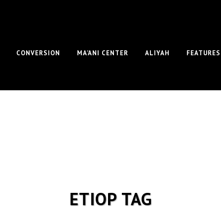
CONVERSION
MA’ANI CENTER
ALIYAH
FEATURES
ETIOP TAG