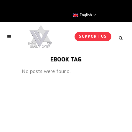
English
SUPPORT US
EBOOK TAG
No posts were found.