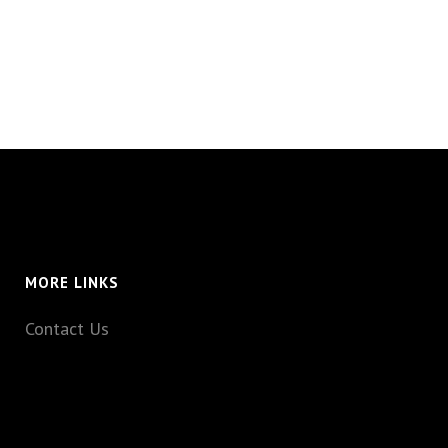
MORE LINKS
Contact Us