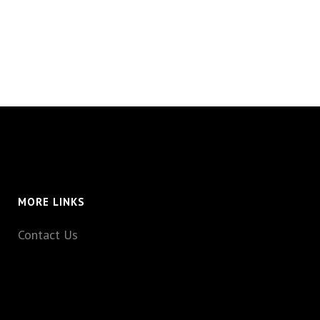
MORE LINKS
Contact Us