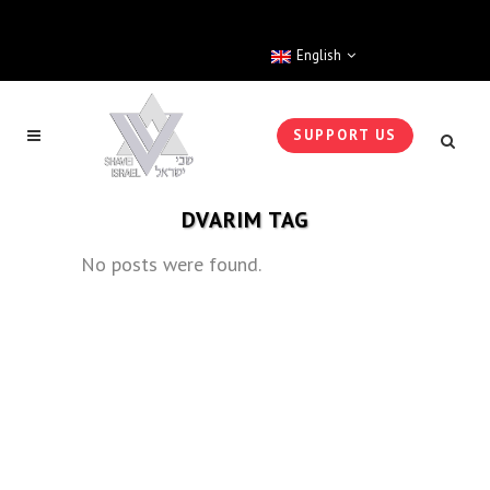
English
SUPPORT US
DVARIM TAG
No posts were found.