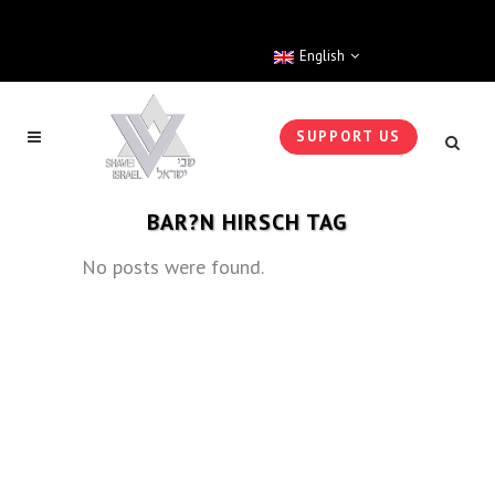
English
SUPPORT US
BAR?N HIRSCH TAG
No posts were found.