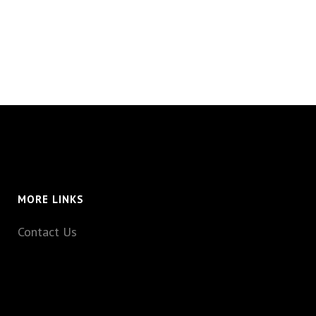
MORE LINKS
Contact Us