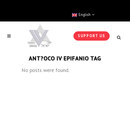
English
SUPPORT US
ANT?OCO IV EPIFANIO TAG
No posts were found.