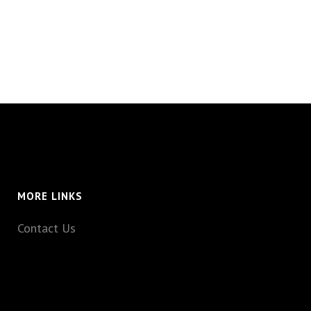
MORE LINKS
Contact Us