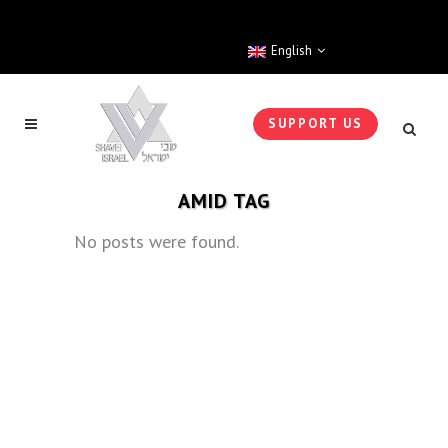
English
SUPPORT US
AMID TAG
No posts were found.