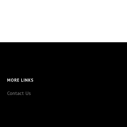
MORE LINKS
Contact Us