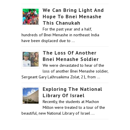
We Can Bring Light And
Hope To Bnei Menashe
This Chanukah
For the past year and a half,
hundreds of Bnei Menashe in northeast India
have been displaced due to …
The Loss Of Another
Bnei Menashe Soldier
We were devastated to hear of the
loss of another Bnei Menashe soldier,
Sergeant Gary Lalhruaikima Zolat, 21, from …
Exploring The National
Library Of Israel
Recently, the students at Machon
Milton were treated to a tour of the
beautiful, new National Library of Israel …