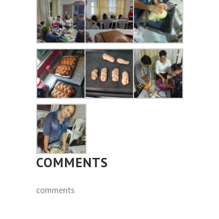
COMMENTS
comments