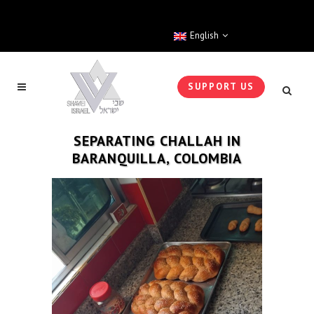
English
SUPPORT US
SEPARATING CHALLAH IN
BARANQUILLA, COLOMBIA