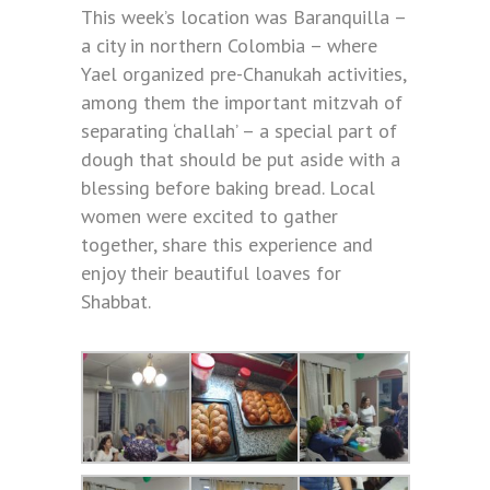
This week’s location was Baranquilla –
a city in northern Colombia – where
Yael organized pre-Chanukah activities,
among them the important mitzvah of
separating ‘challah’ – a special part of
dough that should be put aside with a
blessing before baking bread. Local
women were excited to gather
together, share this experience and
enjoy their beautiful loaves for
Shabbat.