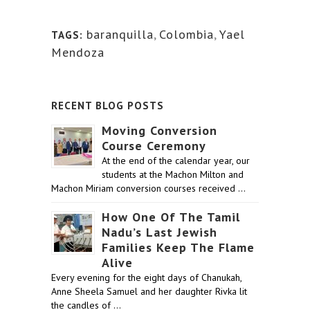
baranquilla
,
Colombia
,
Yael
TAGS:
Mendoza
RECENT BLOG POSTS
Moving Conversion
Course Ceremony
At the end of the calendar year, our
students at the Machon Milton and
Machon Miriam conversion courses received …
How One Of The Tamil
Nadu’s Last Jewish
Families Keep The Flame
Alive
Every evening for the eight days of Chanukah,
Anne Sheela Samuel and her daughter Rivka lit
the candles of …