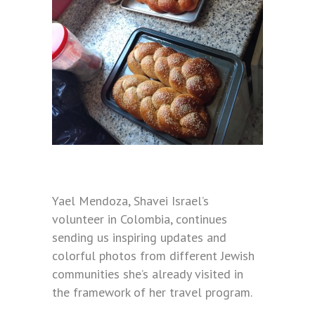
Yael Mendoza, Shavei Israel’s
volunteer in Colombia, continues
sending us inspiring updates and
colorful photos from different Jewish
communities she’s already visited in
the framework of her travel program.