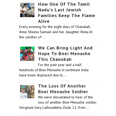
How One Of The Tamil
Nadu’s Last Jewish
Families Keep The Flame
Alive
Every evening for the eight days of Chanukah,
Anne Sheela Samuel and her daughter Rivka lit
the candles of …
We Can Bring Light And
Hope To Bnei Menashe
This Chanukah
For the past year and a half,
hundreds of Bnei Menashe in northeast India
have been displaced due to …
The Loss Of Another
Bnei Menashe Soldier
We were devastated to hear of the
loss of another Bnei Menashe soldier,
Sergeant Gary Lalhruaikima Zolat, 21, from …