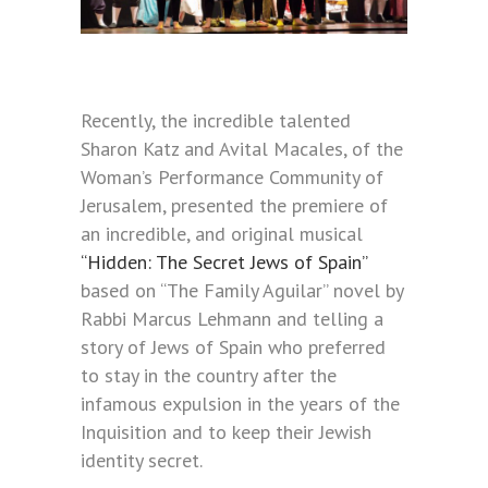
Recently, the incredible talented
Sharon Katz and Avital Macales, of the
Woman’s Performance Community of
Jerusalem, presented the premiere of
an incredible, and original musical
“Hidden: The Secret Jews of Spain”
based on “The Family Aguilar” novel by
Rabbi Marcus Lehmann and telling a
story of Jews of Spain who preferred
to stay in the country after the
infamous expulsion in the years of the
Inquisition and to keep their Jewish
identity secret.