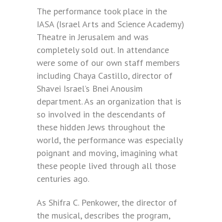
The performance took place in the
IASA (Israel Arts and Science Academy)
Theatre in Jerusalem and was
completely sold out. In attendance
were some of our own staff members
including Chaya Castillo, director of
Shavei Israel’s Bnei Anousim
department. As an organization that is
so involved in the descendants of
these hidden Jews throughout the
world, the performance was especially
poignant and moving, imagining what
these people lived through all those
centuries ago.
As Shifra C. Penkower, the director of
the musical, describes the program,