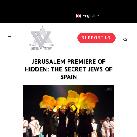
English
SUPPORT US
JERUSALEM PREMIERE OF
HIDDEN: THE SECRET JEWS OF
SPAIN