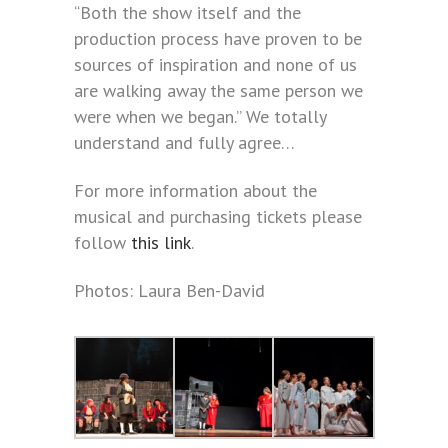
“Both the show itself and the
production process have proven to be
sources of inspiration and none of us
are walking away the same person we
were when we began.” We totally
understand and fully agree…
For more information about the
musical and purchasing tickets please
follow
this link
.
Photos: Laura Ben-David