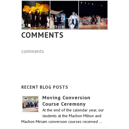
COMMENTS
comments
RECENT BLOG POSTS
Moving Conversion
Course Ceremony
At the end of the calendar year, our
students at the Machon Milton and
Machon Miriam conversion courses received …