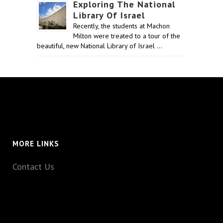
Exploring The National
Library Of Israel
Recently, the students at Machon
Milton were treated to a tour of the
beautiful, new National Library of Israel …
MORE LINKS
Contact Us