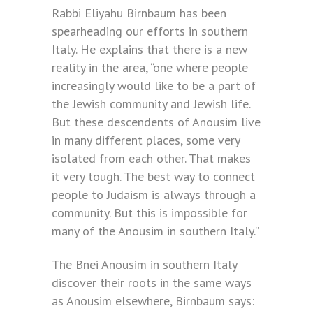
Rabbi Eliyahu Birnbaum has been
spearheading our efforts in southern
Italy. He explains that there is a new
reality in the area, “one where people
increasingly would like to be a part of
the Jewish community and Jewish life.
But these descendents of Anousim live
in many different places, some very
isolated from each other. That makes
it very tough. The best way to connect
people to Judaism is always through a
community. But this is impossible for
many of the Anousim in southern Italy.”
The Bnei Anousim in southern Italy
discover their roots in the same ways
as Anousim elsewhere, Birnbaum says: