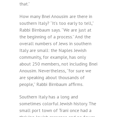
that.”
How many Bnei Anousim are there in
southern Italy? “It’s too early to tell,”
Rabbi Birnbaum says. “We are just at
the beginning of a process.” And the
overall numbers of Jews in southern
Italy are small: the Naples Jewish
community, for example, has only
about 250 members, not including Bnei
Anousim. Nevertheless, “for sure we
are speaking about thousands of
people,” Rabbi Birnbaum affirms.
Southern Italy has a long and
sometimes colorful Jewish history. The
small port town of Trani once had a