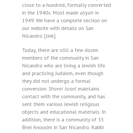
close to a hundred, formally converted
in the 1940s. Most made
aliyah
in
1949. We have a complete section on
our website with details on San
Nicandro [link].
Today, there are still a few dozen
members of the community in San
Nicandro who are living a Jewish life
and practicing Judaism, even though
they did not undergo a formal
conversion.
Shavei Israel
maintains
contact with the community, and has
sent them various Jewish religious
objects and educational materials. In
addition, there is a community of 35
Bnei Anousim in San Nicandro. Rabbi