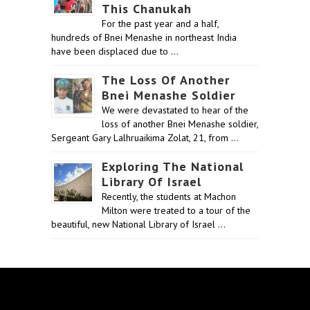
This Chanukah
For the past year and a half,
hundreds of Bnei Menashe in northeast India
have been displaced due to …
The Loss Of Another
Bnei Menashe Soldier
We were devastated to hear of the
loss of another Bnei Menashe soldier,
Sergeant Gary Lalhruaikima Zolat, 21, from …
Exploring The National
Library Of Israel
Recently, the students at Machon
Milton were treated to a tour of the
beautiful, new National Library of Israel …