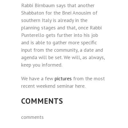
Rabbi Birnbaum says that another
Shabbaton for the Bnei Anousim of
southern Italy is already in the
planning stages and that, once Rabbi
Punterello gets further into his job
and is able to gather more specific
input from the community, a date and
agenda will be set. We will, as always,
keep you informed.
We have a few
pictures
from the most
recent weekend seminar here.
COMMENTS
comments