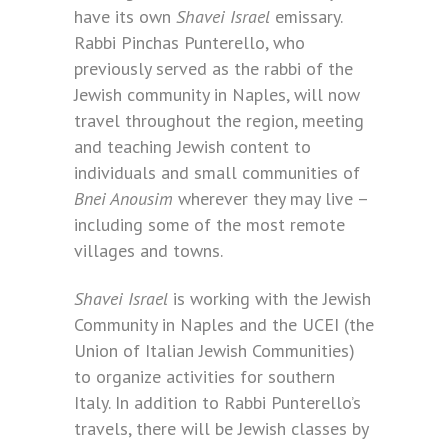
have its own
Shavei Israel
emissary.
Rabbi Pinchas Punterello, who
previously served as the rabbi of the
Jewish community in Naples, will now
travel throughout the region, meeting
and teaching Jewish content to
individuals and small communities of
Bnei Anousim
wherever they may live –
including some of the most remote
villages and towns.
Shavei Israel
is working with the Jewish
Community in Naples and the UCEI (the
Union of Italian Jewish Communities)
to organize activities for southern
Italy. In addition to Rabbi Punterello’s
travels, there will be Jewish classes by