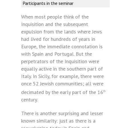
Participants in the seminar
When most people think of the
Inquisition and the subsequent
expulsion from the lands where Jews
had lived for hundreds of years in
Europe, the immediate connotation is
with Spain and Portugal. But the
perpetrators of the Inquisition were
equally active in the southern part of
Italy. In Sicily, for example, there were
once 52 Jewish communities; all were
decimated by the early part of the 16
th
century.
There is another surprising and lesser
known similarity: just as there is a