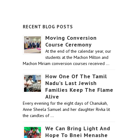
RECENT BLOG POSTS
Moving Conversion
Course Ceremony
At the end of the calendar year, our
students at the Machon Milton and
Machon Miriam conversion courses received …
How One Of The Tamil
Nadu’s Last Jewish
Families Keep The Flame
Alive
Every evening for the eight days of Chanukah,
Anne Sheela Samuel and her daughter Rivka lit
the candles of …
We Can Bring Light And
Hope To Bnei Menashe