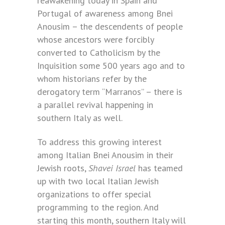
reawakening today in Spain and
Portugal of awareness among Bnei
Anousim – the descendents of people
whose ancestors were forcibly
converted to Catholicism by the
Inquisition some 500 years ago and to
whom historians refer by the
derogatory term “Marranos” – there is
a parallel revival happening in
southern Italy as well.
To address this growing interest
among Italian Bnei Anousim in their
Jewish roots,
Shavei Israel
has teamed
up with two local Italian Jewish
organizations to offer special
programming to the region. And
starting this month, southern Italy will