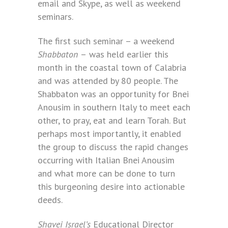
email and Skype, as well as weekend
seminars.
The first such seminar – a weekend
Shabbaton
–
was held earlier this
month in the coastal town of Calabria
and was attended by 80 people. The
Shabbaton was an opportunity for Bnei
Anousim in southern Italy to meet each
other, to pray, eat and learn Torah. But
perhaps most importantly, it enabled
the group to discuss the rapid changes
occurring with Italian Bnei Anousim
and what more can be done to turn
this burgeoning desire into actionable
deeds.
Shavei Israel’s
Educational Director