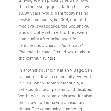
thriving Jewish presence and no fewer
than four synagogues dating back over
1,000 years. While Trani today has no
Jewish community, in 2004, one of its
medieval synagogues, the Scolanova,
was officially returned to the Jewish
community after being used for
centuries as a church.
Shavei Israel
Chairman Michael Freund wrote about
the community
here
.
In another southern Italian village, San
Nicandro, a Jewish community evolved
in 1930 when Donato Manduzio, a
self-taught local peasant and disabled
World War I veteran, embraced Judaism
on his own after having a visionary
dream. The community, numbering