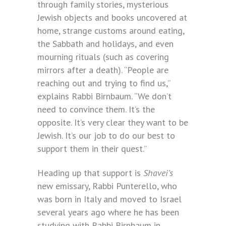
through family stories, mysterious
Jewish objects and books uncovered at
home, strange customs around eating,
the Sabbath and holidays, and even
mourning rituals (such as covering
mirrors after a death). “People are
reaching out and trying to find us,”
explains Rabbi Birnbaum. “We don’t
need to convince them. It’s the
opposite. It’s very clear they want to be
Jewish. It’s our job to do our best to
support them in their quest.”
Heading up that support is
Shavei’s
new emissary, Rabbi Punterello, who
was born in Italy and moved to Israel
several years ago where he has been
studying with Rabbi Birnbaum in