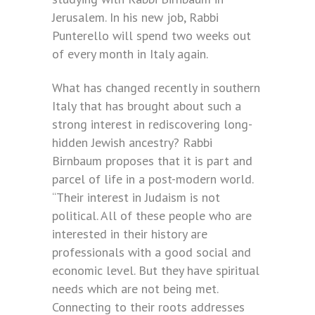
Jerusalem. In his new job, Rabbi
Punterello will spend two weeks out
of every month in Italy again.
What has changed recently in southern
Italy that has brought about such a
strong interest in rediscovering long-
hidden Jewish ancestry? Rabbi
Birnbaum proposes that it is part and
parcel of life in a post-modern world.
“Their interest in Judaism is not
political. All of these people who are
interested in their history are
professionals with a good social and
economic level. But they have spiritual
needs which are not being met.
Connecting to their roots addresses