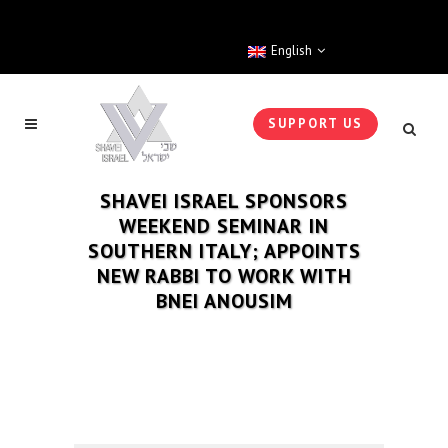
English
SUPPORT US
SHAVEI ISRAEL SPONSORS
WEEKEND SEMINAR IN
SOUTHERN ITALY; APPOINTS
NEW RABBI TO WORK WITH
BNEI ANOUSIM