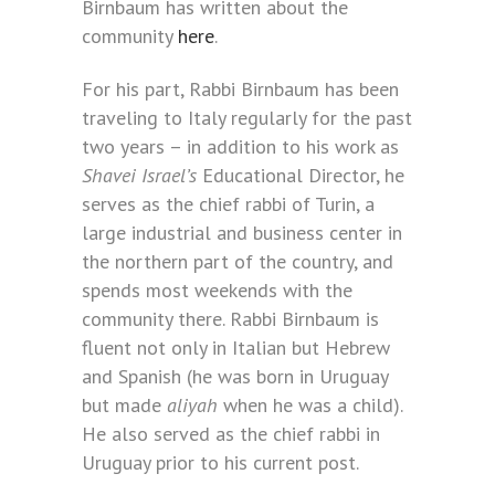
Birnbaum has written about the
community
here
.
For his part, Rabbi Birnbaum has been
traveling to Italy regularly for the past
two years – in addition to his work as
Shavei Israel’s
Educational Director, he
serves as the chief rabbi of Turin, a
large industrial and business center in
the northern part of the country, and
spends most weekends with the
community there. Rabbi Birnbaum is
fluent not only in Italian but Hebrew
and Spanish (he was born in Uruguay
but made
aliyah
when he was a child).
He also served as the chief rabbi in
Uruguay prior to his current post.