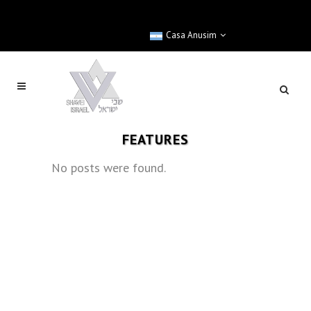
Casa Anusim
FEATURES
No posts were found.