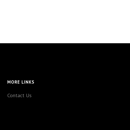
MORE LINKS
Contact Us