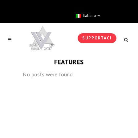
Italiano
SUPPORTACI
FEATURES
No posts were found.