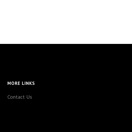
MORE LINKS
Contact Us