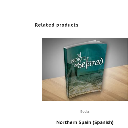
Related products
Books
Northern Spain (Spanish)