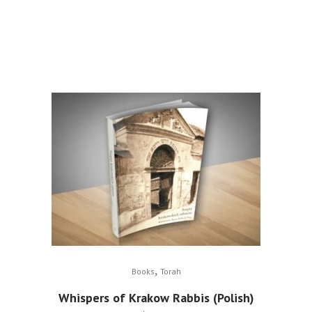
,
Books
Torah
Whispers of Krakow Rabbis (Polish)