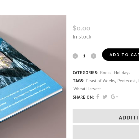
SHAVEI ISRAEL SHAVUOT 
$
0.00
In stock
Shavei
ADD TO CA
Israel
CATEGORIES:
Books
,
Holidays
Shavuot
TAGS:
Feast of Weeks
,
Pentecost
,
Guide
Wheat Harvest
SHARE ON:
(Russian)
quantity
ADDIT