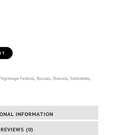
GUIDE (RUSSIAN)
RT
Pilgrimage Festival
,
Russian
,
Shavuot
,
Subbotniks
,
IONAL INFORMATION
REVIEWS (0)