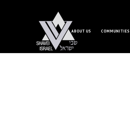
ABOUT US
COMMUNITIES