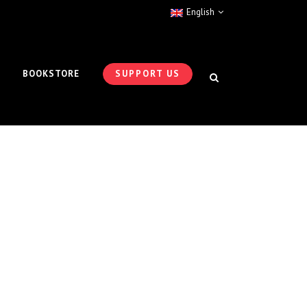
English
BOOKSTORE
SUPPORT US