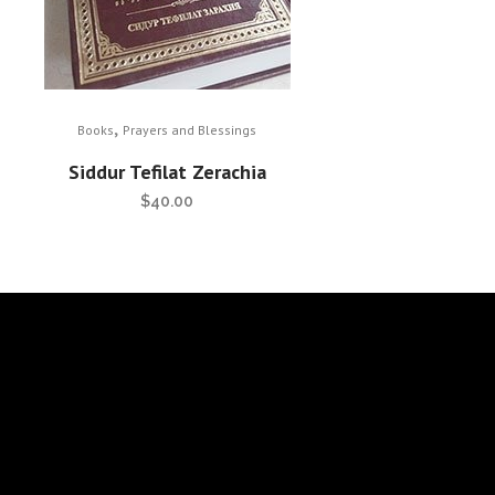
,
Books
Prayers and Blessings
Siddur Tefilat Zerachia
$
40.00