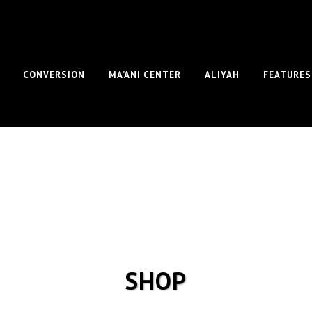
CONVERSION
MA’ANI CENTER
ALIYAH
FEATURES
SHOP