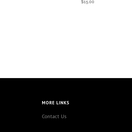
$
15.00
MORE LINKS
Contact Us